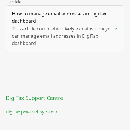
1 article
How to manage email addresses in DigiTax
dashboard
This article comprehensively explains how you
can manage email addresses in DigiTax
dashboard
DigiTax Support Centre
DigiTax powered by Namiri