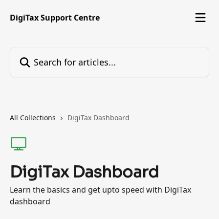
Skip to main content
DigiTax Support Centre
Search for articles...
All Collections
DigiTax Dashboard
DigiTax Dashboard
Learn the basics and get upto speed with DigiTax
dashboard